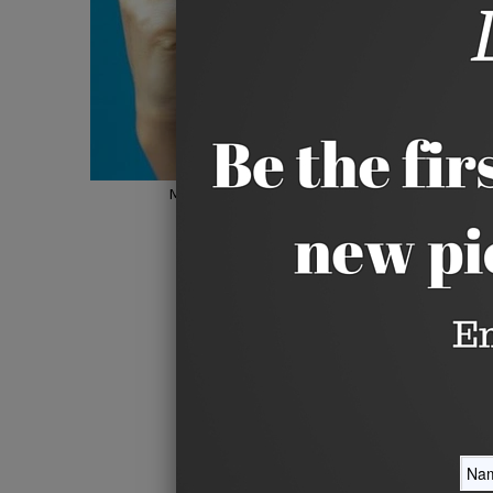
Hover to zoom
Move your mouse over image or click to e