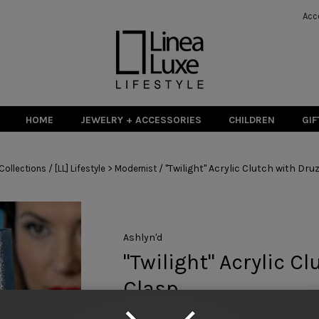
Acc
HOME
JEWELRY + ACCESSORIES
CHILDREN
GIF
/
/
"Twilight" Acrylic Clutch with Dru
Collections
[LL] Lifestyle > Modernist
Ashlyn'd
"Twilight" Acrylic C
Clasp
$ 392.00