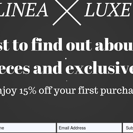
A little piece of art. This clutch by Ashl
acrylic accented with Silver Pearl acryli
gorgeous Druzy Clasp.
Holds everything you need for a night o
nlarge
credit cards and much more. There's eve
making touchups a breeze!
Measures 6 3/4" long x 4 1/4" tall x 2" 
Quantity






Share