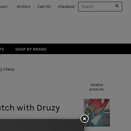
ount
Wishlist
Cart
(
0
)
Checkout
TS
SHOP BY BRAND
zy Clasp
Related
products
lutch with Druzy