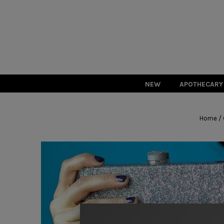
NEW
APOTHECARY
/
Home