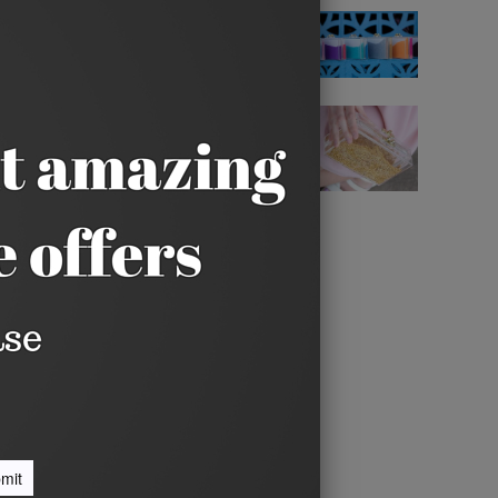
yn'd features Silver Glitter
c detail. It's topped off with a
ut, including a phone, lipstick,
n a built-in vanity mirror
deep.