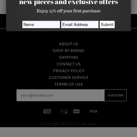
USEFUL INFORMATION
ABOUT US
SHOP BY BRAND
SHIPPING
CONTACT US
PRIVACY POLICY
CUSTOMER SERVICE
TERMS OF USE
Copyright © 2026 Linea Luxe.