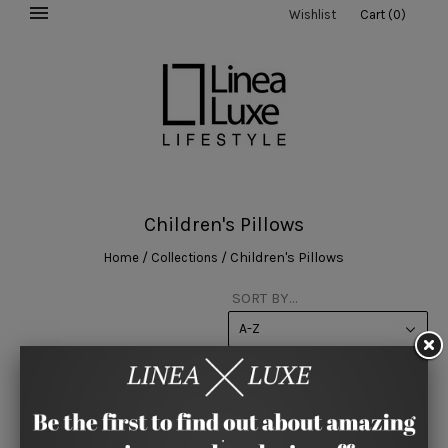
Wishlist
Cart
(
0
)
Children's Pillows
/
/
Children's Pillows
Home
Collections
SORT BY...
A-Z
This collection is empty.
View 60 per page