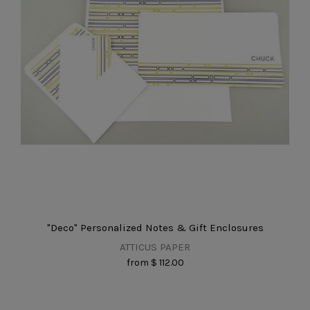
"Deco" Personalized Notes & Gift Enclosures
ATTICUS PAPER
from
$ 112.00