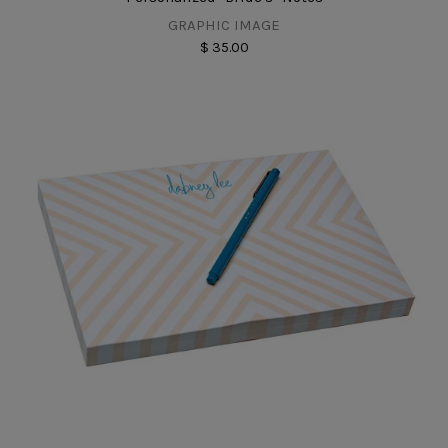
GRAPHIC IMAGE
$ 35.00