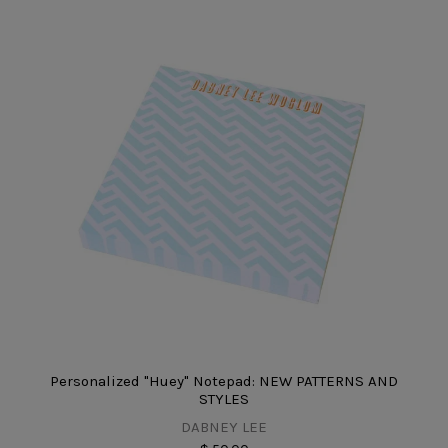
Personalized "Huey" Notepad: NEW PATTERNS AND
STYLES
DABNEY LEE