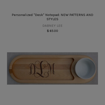
Personalized "Desk" Notepad: NEW PATTERNS AND
STYLES
DABNEY LEE
$ 65.00