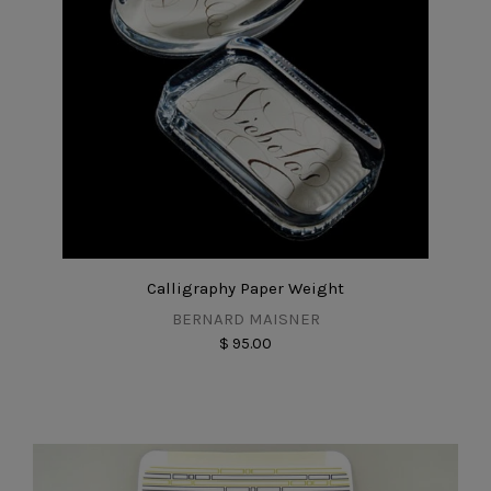
Calligraphy Paper Weight
BERNARD MAISNER
$ 95.00