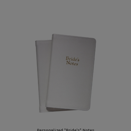
Personalized "Bride's" Notes