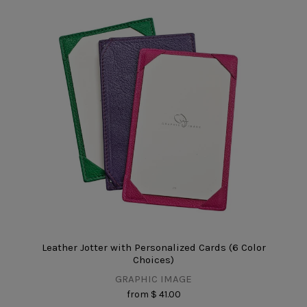
Leather Jotter with Personalized Cards (6 Color
Choices)
GRAPHIC IMAGE
from
$ 41.00