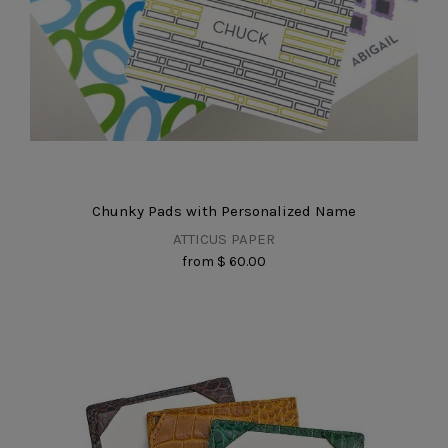
Chunky Pads with Personalized Name
ATTICUS PAPER
from
$ 60.00