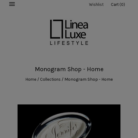
Wishlist
Cart
(
0
)
Monogram Shop - Home
/
/
Monogram Shop - Home
Home
Collections