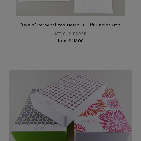
"Ovals" Personalized Notes & Gift Enclosures
ATTICUS PAPER
from
$ 112.00