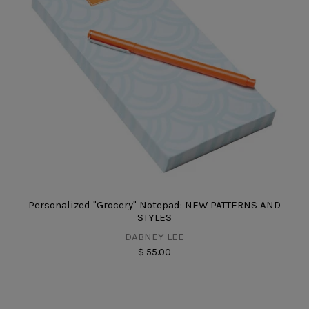
Personalized "Grocery" Notepad: NEW PATTERNS AND
STYLES
DABNEY LEE
$ 55.00