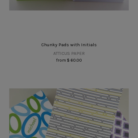
Chunky Pads with Initials
ATTICUS PAPER
from
$ 60.00