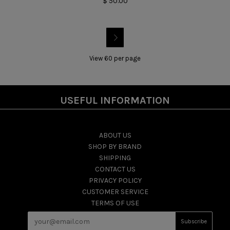
$ 50.00

View 60 per page
USEFUL INFORMATION
ABOUT US
SHOP BY BRAND
SHIPPING
CONTACT US
PRIVACY POLICY
CUSTOMER SERVICE
TERMS OF USE