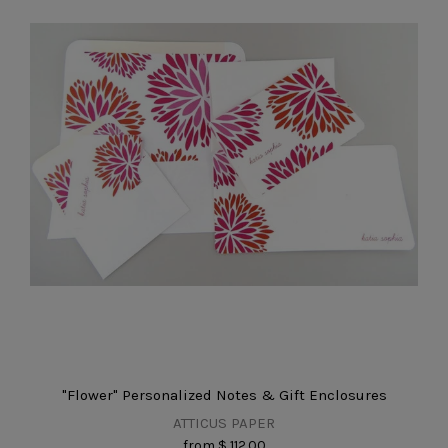
"Flower" Personalized Notes & Gift Enclosures
ATTICUS PAPER
from
$ 112.00