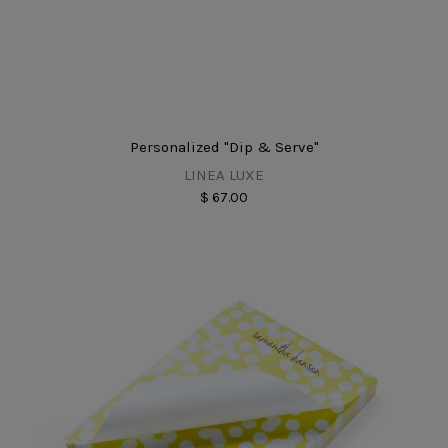
Personalized "Dip & Serve"
LINEA LUXE
$ 67.00