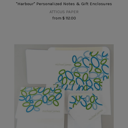
"Harbour" Personalized Notes & Gift Enclosures
ATTICUS PAPER
from
$ 112.00