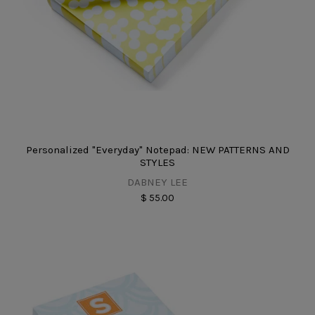
Personalized "Everyday" Notepad: NEW PATTERNS AND
STYLES
DABNEY LEE
$ 55.00