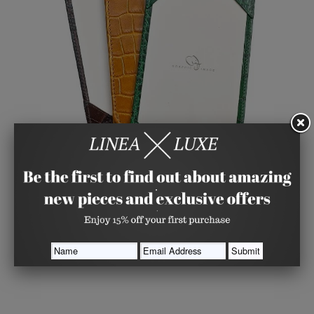
Croco Embossed Jotter with Personalized Cards (4
Color Choices)
GRAPHIC IMAGE
from
$ 41.00