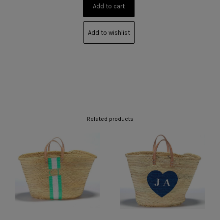
Add to wishlist
Related products