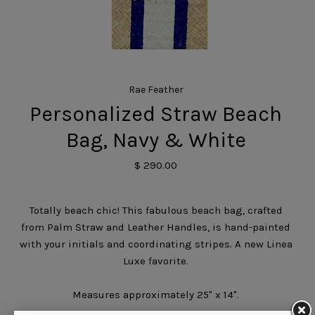
Rae Feather
Personalized Straw Beach
Bag, Navy & White
$ 290.00
Totally beach chic! This fabulous beach bag, crafted
from Palm Straw and Leather Handles, is hand-painted
with your initials and coordinating stripes. A new Linea
Luxe favorite.
Measures approximately 25" x 14".