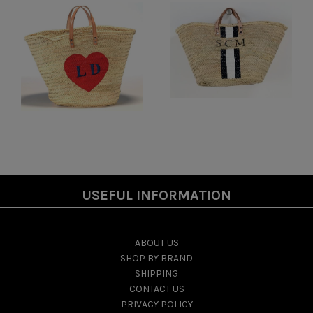
USEFUL INFORMATION
ABOUT US
SHOP BY BRAND
SHIPPING
CONTACT US
PRIVACY POLICY