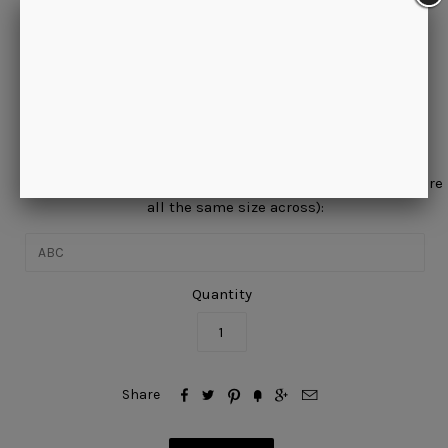
Please allow approximately 20 business days for this item to
ship. This is a special order and cannot be returned.
Would you like a period(s) between your initials?
No, thanks.
Enter your initials in the order they will appear (initials are
all the same size across):
Quantity






Share