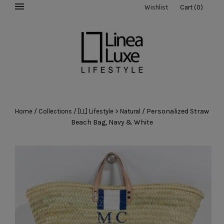
Wishlist
Cart
(
0
)
/
/
/
Personalized Straw
Home
Collections
[LL] Lifestyle > Natural
Beach Bag, Navy & White