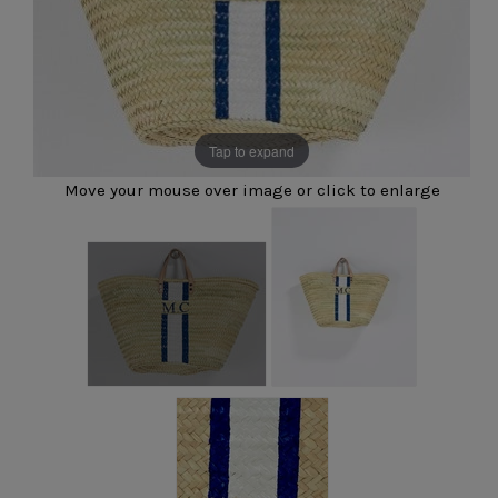
Tap to expand
Move your mouse over image or click to enlarge