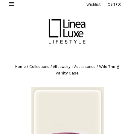
Wishlist
Cart
(
0
)
/
/
/
Wild Thing
Home
Collections
All Jewelry + Accessories
Vanity Case