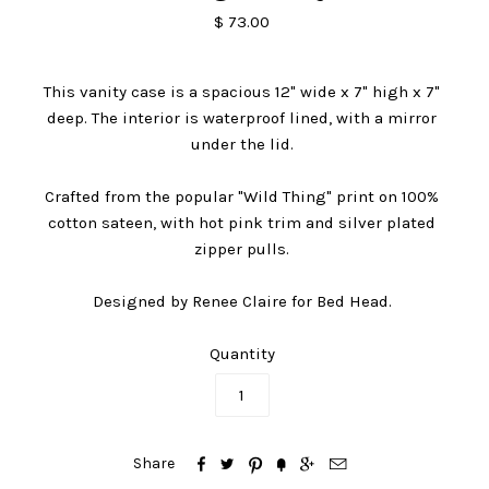
$ 73.00
This vanity case is a spacious 12" wide x 7" high x 7"
deep. The interior is waterproof lined, with a mirror
under the lid.
Crafted from the popular "Wild Thing" print on 100%
cotton sateen, with hot pink trim and silver plated
zipper pulls.
Designed by Renee Claire for Bed Head.
Quantity






Share