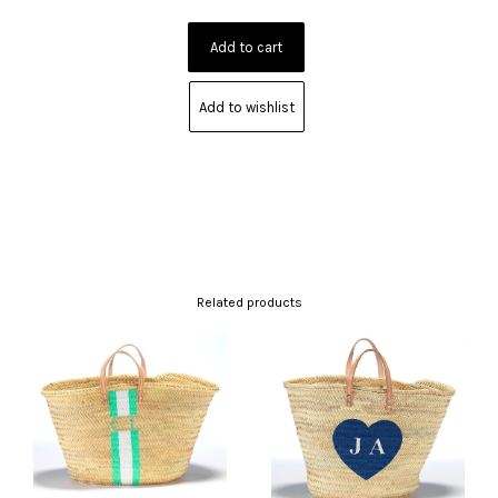
Add to wishlist
Related products