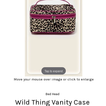
Tap to expand
Move your mouse over image or click to enlarge
Bed Head
Wild Thing Vanity Case