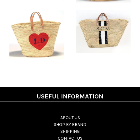
USEFUL INFORMATION
ABOUT US
SHOP BY BRAND
SHIPPING
CONTACT US