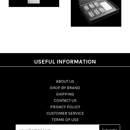
USEFUL INFORMATION
ABOUT US
SHOP BY BRAND
SHIPPING
CONTACT US
PRIVACY POLICY
CUSTOMER SERVICE
TERMS OF USE