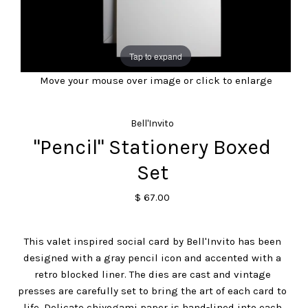
Tap to expand
Move your mouse over image or click to enlarge
Bell'Invito
"Pencil" Stationery Boxed
Set
$ 67.00
This valet inspired social card by Bell'Invito has been
designed with a gray pencil icon and accented with a
retro blocked liner. The dies are cast and vintage
presses are carefully set to bring the art of each card to
life. Delicate chiyogami paper is hand-lined into each