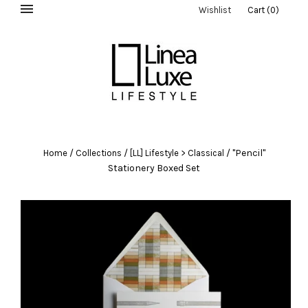
Wishlist
Cart
(
0
)
/
/
/
"Pencil"
Home
Collections
[LL] Lifestyle > Classical
Stationery Boxed Set