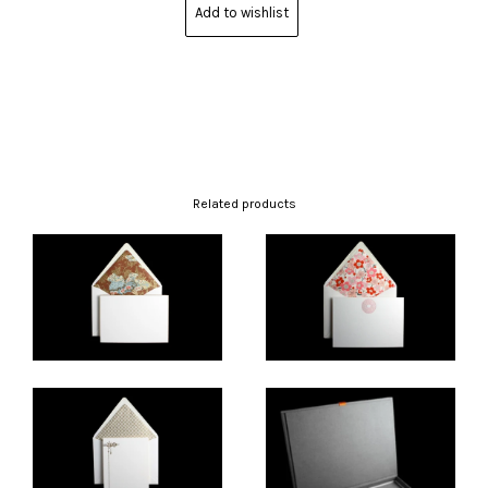
Add to wishlist
Related products