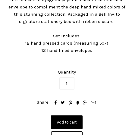
envelope to compliment the deep hand-mixed colors of
this stunning collection. Packaged in a Bell'Invito
signature stationery box with ribbon closure.
Set includes:
12 hand pressed cards (measuring 5x7)
12 hand lined envelopes
Quantity






Share