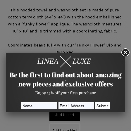
This hooded towel and washcloth set is made of pure
cotton terry cloth (44" x 44") with the hood embellished
with a "funky flower" applique. The washcloth measures
10" x 10" and is trimmed with a coordinating fabric.
Coordinates beautifully with our "Funky Flower" Bib and
Burp Pad.
Quantity






Share
Add to wishlist