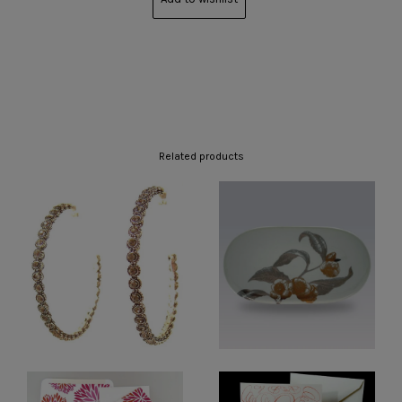
Related products