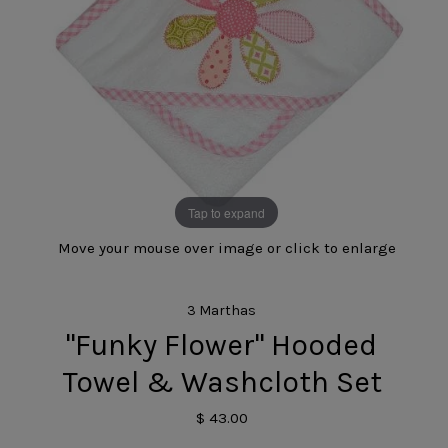
Tap to expand
Move your mouse over image or click to enlarge
3 Marthas
"Funky Flower" Hooded
Towel & Washcloth Set
$ 43.00