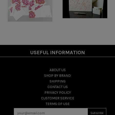
USEFUL INFORMATION
ABOUT US
SHOP BY BRAND
SHIPPING
CONTACT US
PRIVACY POLICY
CUSTOMER SERVICE
TERMS OF USE