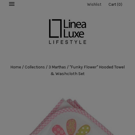
Wishlist
Cart
(
0
)
/
/
/
"Funky Flower" Hooded Towel
Home
Collections
3 Marthas
& Washcloth Set