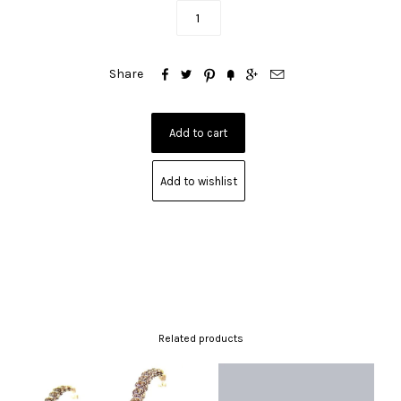






Share
Add to wishlist
Related products