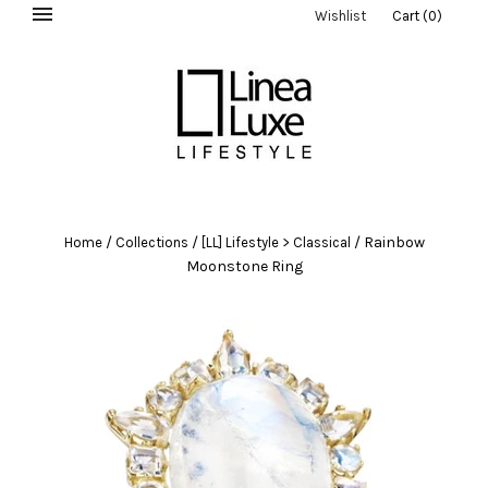
Wishlist
Cart
(
0
)
/
/
/
Rainbow
Home
Collections
[LL] Lifestyle > Classical
Moonstone Ring