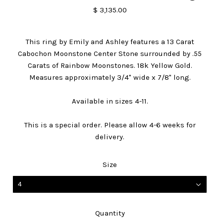
$ 3,135.00
This ring by Emily and Ashley features a 13 Carat
Cabochon Moonstone Center Stone surrounded by .55
Carats of Rainbow Moonstones. 18k Yellow Gold.
Measures approximately 3/4" wide x 7/8" long.
Available in sizes 4-11.
This is a special order. Please allow 4-6 weeks for
delivery.
Size
4
Quantity