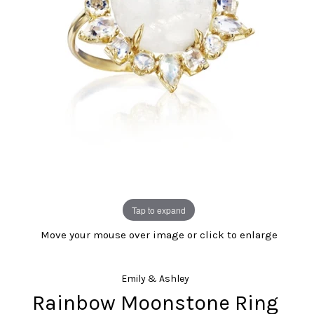
Tap to expand
Move your mouse over image or click to enlarge
Emily & Ashley
Rainbow Moonstone Ring