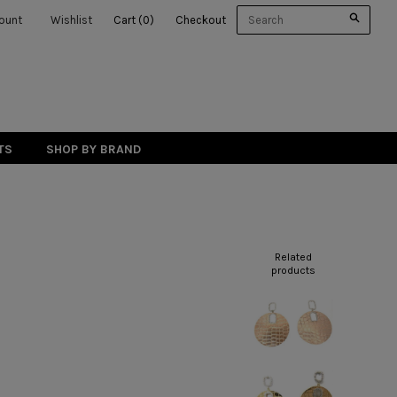
ount
Wishlist
Cart
(
0
)
Checkout
TS
SHOP BY BRAND
Related
products