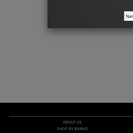
ABOUT US
SHOP BY BRAND