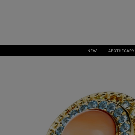
NEW
APOTHECARY