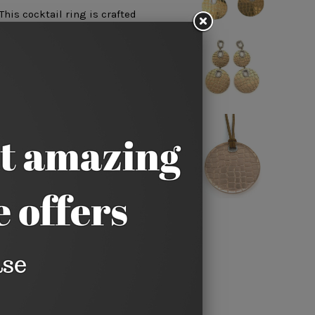
his cocktail ring is crafted
dot. 14k yellow gold.
sizes can be special ordered
6 weeks for delivery