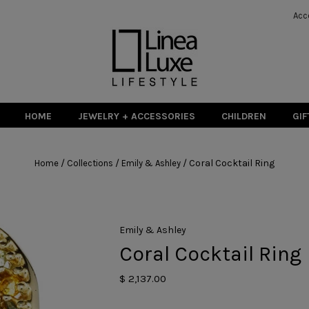
Acc
HOME
JEWELRY + ACCESSORIES
CHILDREN
GIF
/
/
/
Coral Cocktail Ring
Home
Collections
Emily & Ashley
Emily & Ashley
Coral Cocktail Ring
$ 2,137.00