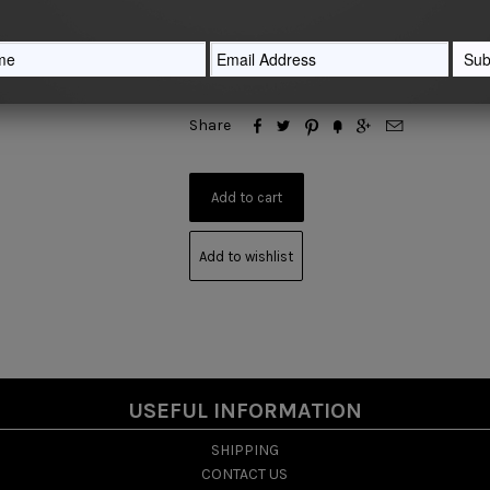
Quantity






Share
Add to wishlist
USEFUL INFORMATION
SHIPPING
CONTACT US