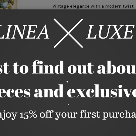
Vintage elegance with a modern twist. T
from Coral, Blue Topaz, Citrine, and Peri
5.5 Carats Coral Cabochon
1.2 Carats Blue Topaz
.5 Carats Peridot
.25 Carats Citrine
Measures 1 Diameter
Available in full sizes 4-11. Additional 
nlarge
through customer service.
This is a special order. Please allow 4-
Size
4