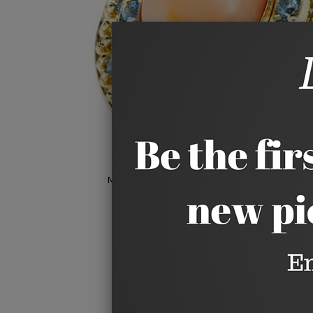
Hover to zoom
Move your mouse over image or click to e