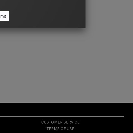
CUSTOMER SERVICE
TERMS OF USE