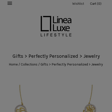
Wishlist
Cart
(
0
)
Gifts > Perfectly Personalized > Jewelry
/
/
Gifts > Perfectly Personalized > Jewelry
Home
Collections