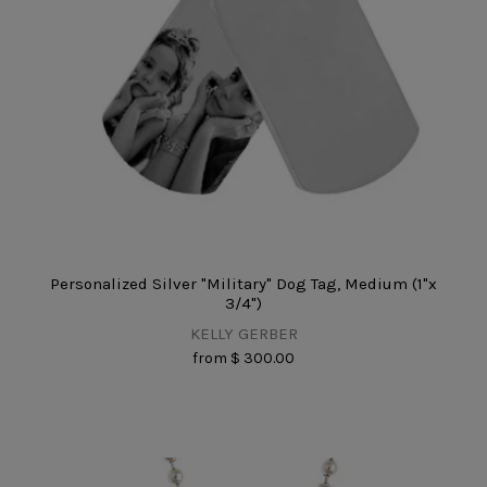
Personalized Silver "Military" Dog Tag, Medium (1"x
3/4")
KELLY GERBER
from
$ 300.00