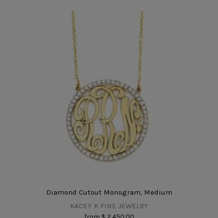
Diamond Cutout Monogram, Medium
KACEY K FINE JEWELRY
from
$ 2,450.00