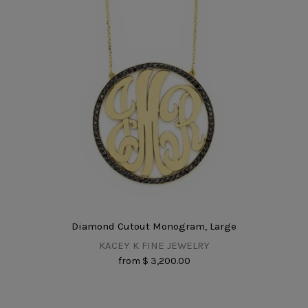
Diamond Cutout Monogram, Large
KACEY K FINE JEWELRY
from
$ 3,200.00