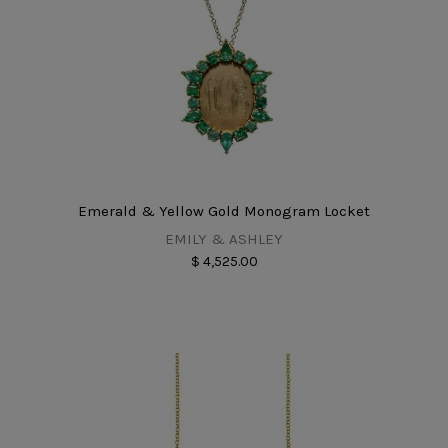
Emerald & Yellow Gold Monogram Locket
EMILY & ASHLEY
$ 4,525.00