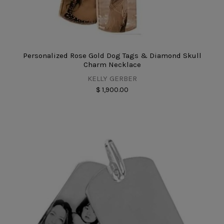
Personalized Rose Gold Dog Tags & Diamond Skull
Charm Necklace
KELLY GERBER
$ 1,900.00