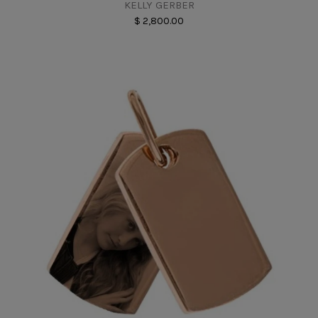
KELLY GERBER
$ 2,800.00