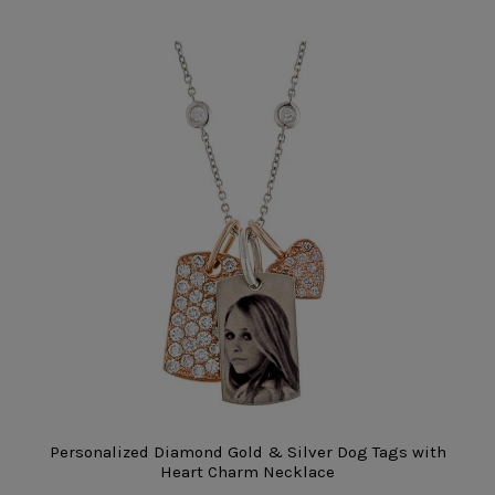
Personalized Diamond Gold & Silver Dog Tags with
Heart Charm Necklace