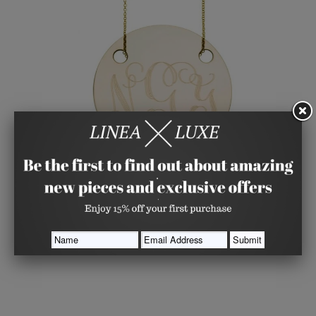
Engraved Gold Disk Necklace
GINETTE_NY
from
$ 515.00