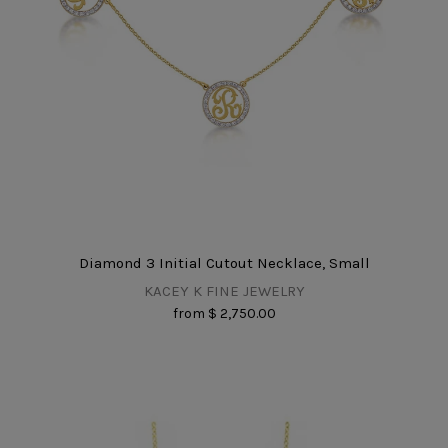
Diamond 3 Initial Cutout Necklace, Small
KACEY K FINE JEWELRY
from
$ 2,750.00