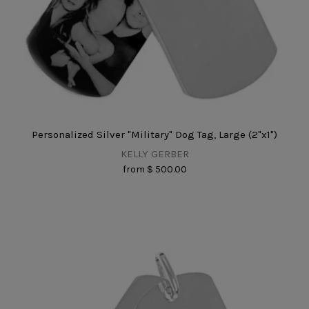
Personalized Silver "Military" Dog Tag, Large (2"x1")
KELLY GERBER
from
$ 500.00