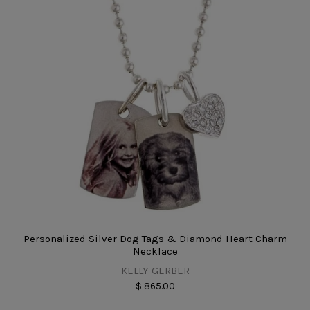
Personalized Silver Dog Tags & Diamond Heart Charm
Necklace
KELLY GERBER
$ 865.00