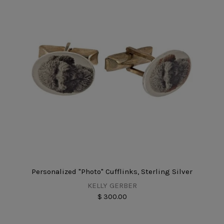
Personalized "Photo" Cufflinks, Sterling Silver
KELLY GERBER
$ 300.00