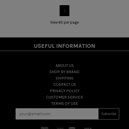

View 60 per page
USEFUL INFORMATION
ABOUT US
SHOP BY BRAND
SHIPPING
CONTACT US
PRIVACY POLICY
CUSTOMER SERVICE
TERMS OF USE