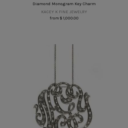
Diamond Monogram Key Charm
KACEY K FINE JEWELRY
from
$ 1,000.00