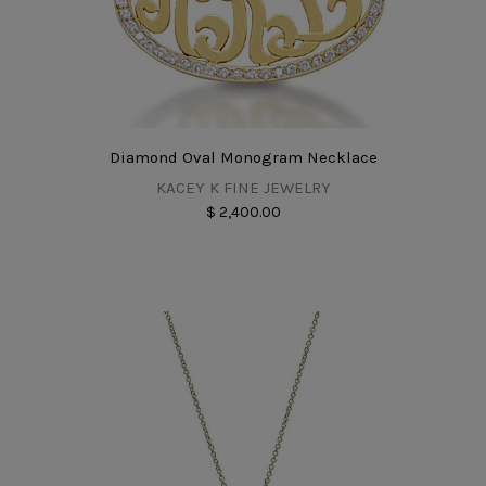
Diamond Oval Monogram Necklace
KACEY K FINE JEWELRY
$ 2,400.00