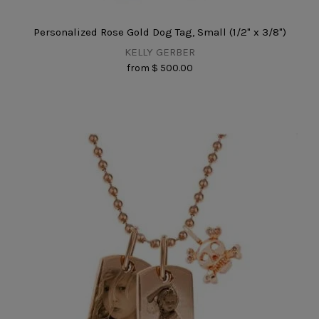
Personalized Rose Gold Dog Tag, Small (1/2" x 3/8")
KELLY GERBER
from
$ 500.00