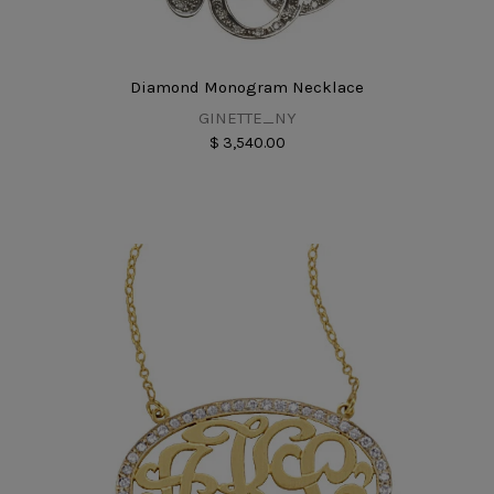
Diamond Monogram Necklace
GINETTE_NY
$ 3,540.00