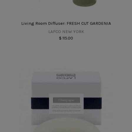
Living Room Diffuser: FRESH CUT GARDENIA
LAFCO NEW YORK
$ 115.00