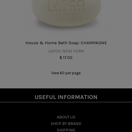
House & Home Bath Soap: CHAMPAGNE
LAFCO NEW YORK
$ 17.00
View 60 per page
USEFUL INFORMATION
ABOUT US
SHOP BY BRAND
SHIPPING