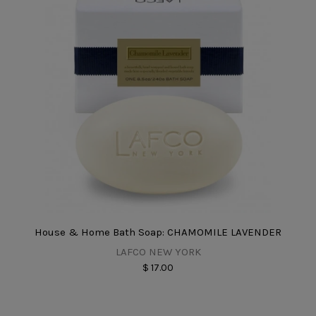
House & Home Bath Soap: CHAMOMILE LAVENDER
LAFCO NEW YORK
$ 17.00