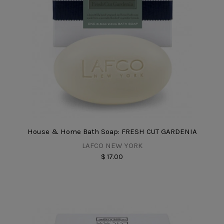
House & Home Bath Soap: FRESH CUT GARDENIA
LAFCO NEW YORK
$ 17.00