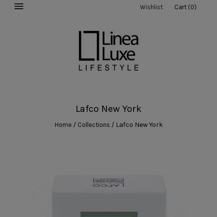
Wishlist
Cart
(
0
)
Lafco New York
/
/
Lafco New York
Home
Collections