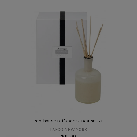
Penthouse Diffuser: CHAMPAGNE
LAFCO NEW YORK
$ 115.00