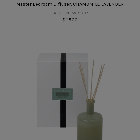
Master Bedroom Diffuser: CHAMOMILE LAVENDER
LAFCO NEW YORK
$ 115.00