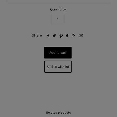
Quantity






Share
Add to wishlist
Related products