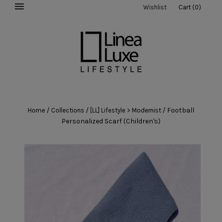
Wishlist
Cart
(
0
)
/
/
/
Football
Home
Collections
[LL] Lifestyle > Modernist
Personalized Scarf (Children's)