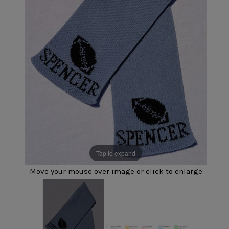
Tap to expand
Move your mouse over image or click to enlarge