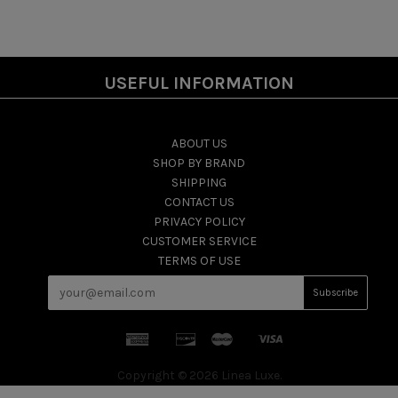
USEFUL INFORMATION
ABOUT US
SHOP BY BRAND
SHIPPING
CONTACT US
PRIVACY POLICY
CUSTOMER SERVICE
TERMS OF USE
Copyright © 2026 Linea Luxe.