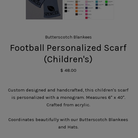
Butterscotch Blankees
Football Personalized Scarf
(Children's)
$ 48.00
Custom designed and handcrafted, this children's scarf
is personalized with a monogram. Measures 6" x 40".
Crafted from acrylic.
Coordinates beautifully with our Butterscotch Blankees
and Hats.