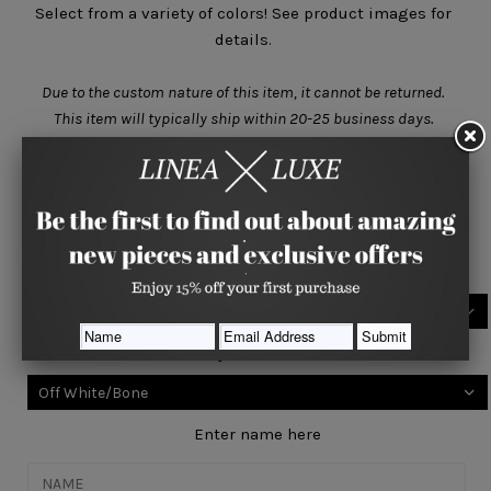
Select from a variety of colors! See product images for
details.
Due to the custom nature of this item, it cannot be returned.
This item will typically ship within
20-25 business days.
Size
One Size
Select your base color
Select your accent color
Enter name here