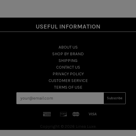
USEFUL INFORMATION
ABOUT US
SHOP BY BRAND
SHIPPING
CONTACT US
PRIVACY POLICY
CUSTOMER SERVICE
TERMS OF USE
Copyright © 2026 Linea Luxe.