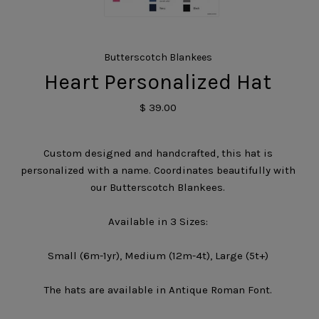
Butterscotch Blankees
Heart Personalized Hat
$ 39.00
Custom designed and handcrafted, this hat is
personalized with a name. Coordinates beautifully with
our Butterscotch Blankees.
Available in 3 Sizes:
Small (6m-1yr), Medium (12m-4t), Large (5t+)
The hats are available in Antique Roman Font.