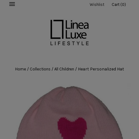
Wishlist
Cart
(
0
)
/
/
/
Heart Personalized Hat
Home
Collections
All Children