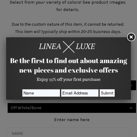
Select from your variety of colors! See product images
for details.
Due to the custom nature of this item, it cannot be returned.
This item will typically ship within
20-25 business days.
Size
SMALL (6m-1yr)
Select your base color
Select your accent color
Enter name here