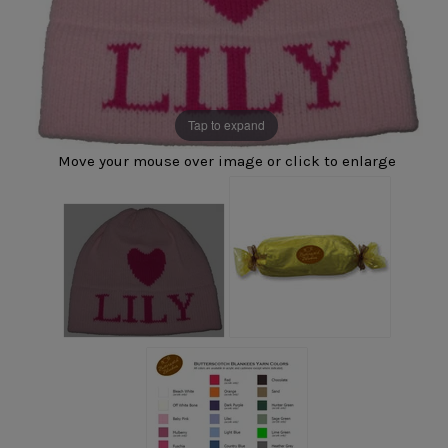
Tap to expand
Move your mouse over image or click to enlarge