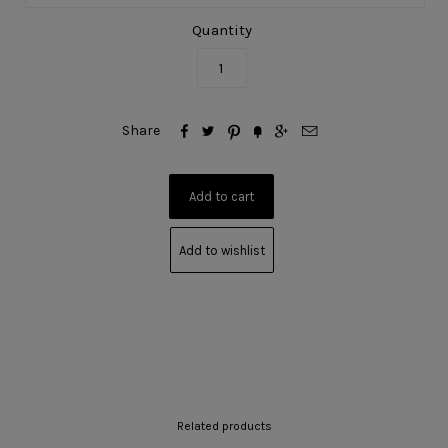
Quantity






Share
Add to wishlist
Related products