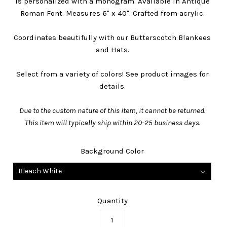
is personalized with a monogram. Available in Antique
Roman Font. Measures 6" x 40". Crafted from acrylic.
Coordinates beautifully with our Butterscotch Blankees
and Hats.
Select from a variety of colors! See product images for
details.
Due to the custom nature of this item, it cannot be returned.
This item will typically ship within
20-25 business days
.
Background Color
Bleach White
Quantity