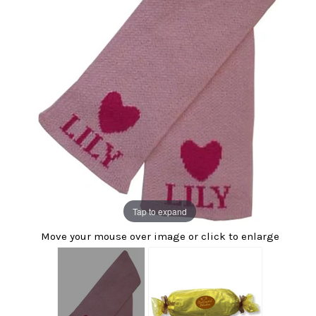
Tap to expand
Move your mouse over image or click to enlarge