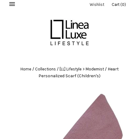
Wishlist
Cart
(
0
)
/
/
/
Heart
Home
Collections
[LL] Lifestyle > Modernist
Personalized Scarf (Children's)