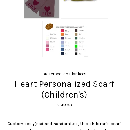
Butterscotch Blankees
Heart Personalized Scarf
(Children's)
$ 48.00
Custom designed and handcrafted, this children's scarf