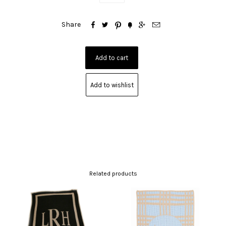






Share
Add to wishlist
Related products