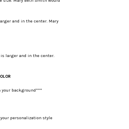
e size. Mary Beth Smith would
larger and in the center. Mary
is larger and in the center.
COLOR
on your background***
your personalization style