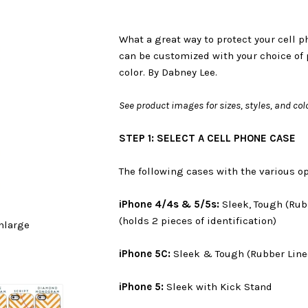
What a great way to protect your cell 
can be customized with your choice of 
color. By Dabney Lee.
See product images for sizes, styles, and col
STEP 1: SELECT A CELL PHONE CASE
The following cases with the various op
iPhone 4/4s & 5/5s:
Sleek, Tough (Rub
(holds 2 pieces of identification)
nlarge
iPhone 5C:
Sleek & Tough (Rubber Line
iPhone 5:
Sleek with Kick Stand