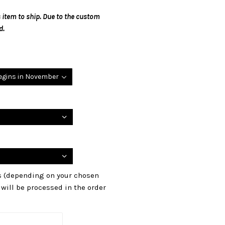
 item to ship. Due to the custom
d.
begins in November
ls (depending on your chosen
s will be processed in the order