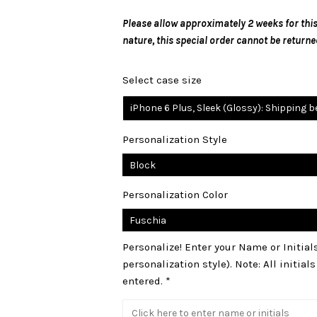
Please allow approximately 2 weeks for this
nature, this special order cannot be returne
Select case size
iPhone 6 Plus, Sleek (Glossy): Shipping 
Personalization Style
Personalization Color
Personalize! Enter your Name or Initia
personalization style). Note: All initial
entered. *