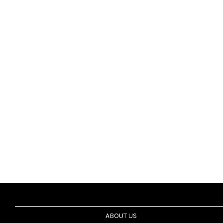
ABOUT US