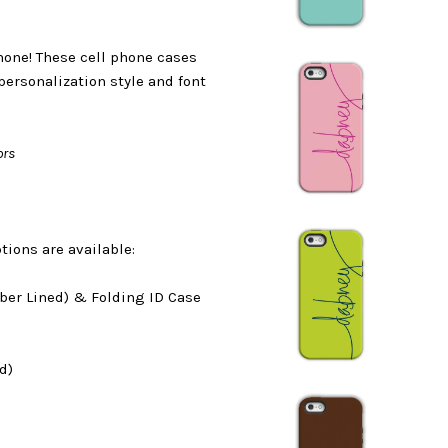
phone! These cell phone cases
personalization style and font
ors
tions are available:
ber Lined) & Folding ID Case
d)