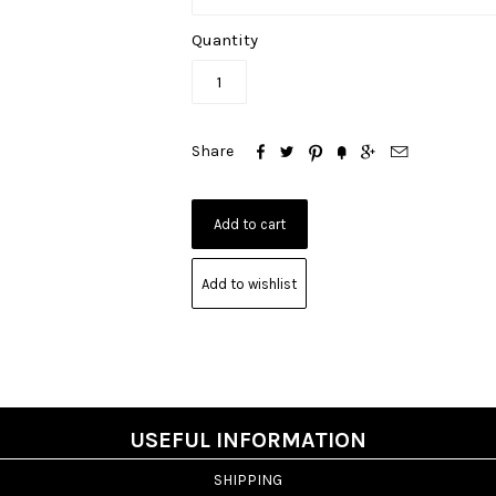
Quantity






Share
Add to wishlist
USEFUL INFORMATION
SHIPPING