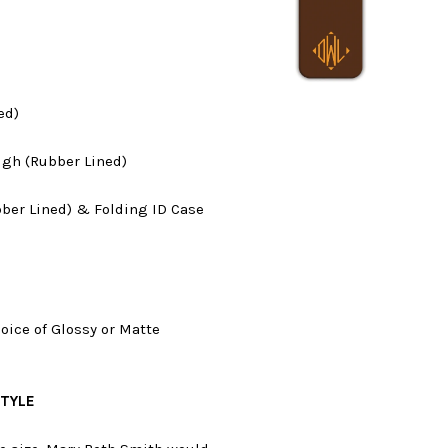
ed)
ugh (Rubber Lined)
ber Lined) & Folding ID Case
hoice of Glossy or Matte
STYLE