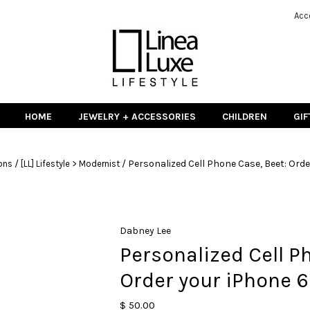
Acc
HOME
JEWELRY + ACCESSORIES
CHILDREN
GIF
/
/
Personalized Cell Phone Case, Beet: Orde
ons
[LL] Lifestyle > Modernist
Dabney Lee
Personalized Cell P
Order your iPhone 6
$ 50.00