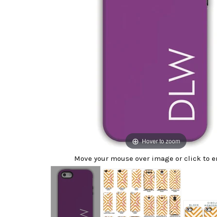
Hover to zoom
Move your mouse over image or click to e