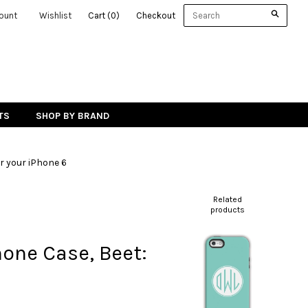
ount
Wishlist
Cart
(
0
)
Checkout
TS
SHOP BY BRAND
r your iPhone 6
Related
products
hone Case, Beet: