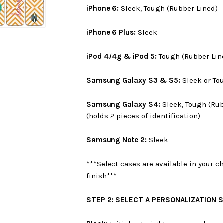
iPhone 6:
Sleek, Tough (Rubber Lined)
iPhone 6 Plus:
Sleek
iPod 4/4g & iPod 5:
Tough (Rubber Lin
Samsung Galaxy S3 & S5:
Sleek or To
Samsung Galaxy S4:
Sleek, Tough (Rub
(holds 2 pieces of identification)
Samsung Note 2:
Sleek
***Select cases are available in your c
finish***
STEP 2: SELECT A PERSONALIZATION 