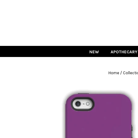
NEW
APOTHECARY
/
Home
Collecti