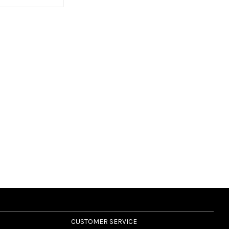
CUSTOMER SERVICE