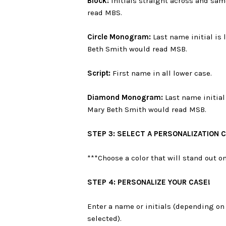
Block:
Initials straight across and sam
read MBS.
Circle Monogram:
Last name initial is 
Beth Smith would read MSB.
Script:
First name in all lower case.
Diamond Monogram:
Last name initial 
Mary Beth Smith would read MSB.
STEP 3: SELECT A PERSONALIZATION 
***Choose a color that will stand out 
STEP 4: PERSONALIZE YOUR CASE!
Enter a name or initials (depending on 
selected).