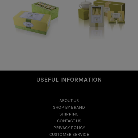
USEFUL INFORMATION
ABOUT US
SHOP BY BRAND
SHIPPING
CONTACT US
PRIVACY POLICY
CUSTOMER SERVICE