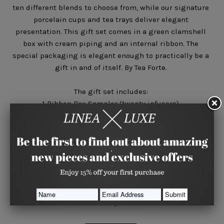
ten different blends to choose from, while our signature
porcelain cups and tea trays deliver elegant
presentation. This gift set comes in a green clamshell
box with cream piping and an internal ribbon. The
special packaging is elegant enough to practically be a
gift in and of itself. By Tea Forte.
The gift set includes:
1 Ribbon Box Sampler (twenty infusers)
2 Porcelain Caf̩ Cups
2 Ceramic Tea Trays in celery green
Quantity






Share