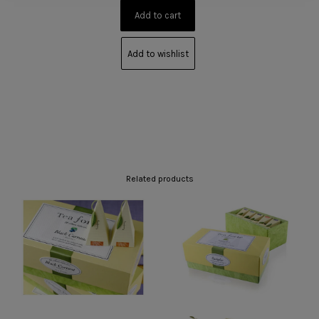
Add to wishlist
Related products