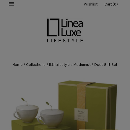
Wishlist
Cart
(
0
)
/
/
/
Duet Gift Set
Home
Collections
[LL] Lifestyle > Modernist