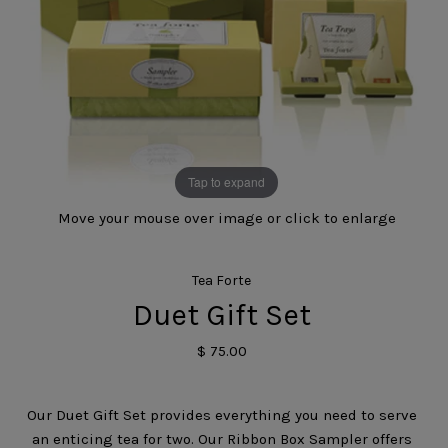
Tap to expand
Move your mouse over image or click to enlarge
Tea Forte
Duet Gift Set
$ 75.00
Our Duet Gift Set provides everything you need to serve
an enticing tea for two. Our Ribbon Box Sampler offers