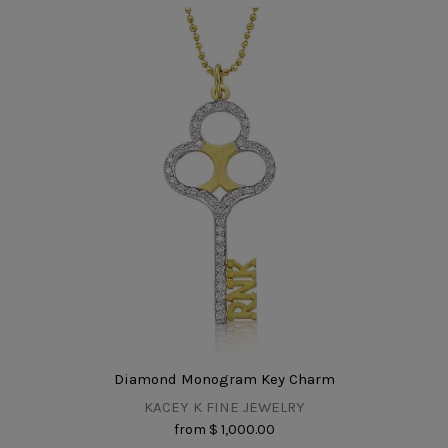
Diamond Monogram Key Charm
KACEY K FINE JEWELRY
from
$ 1,000.00