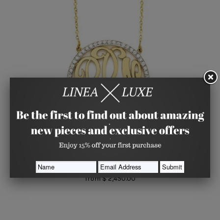
Diamond Cutout Monogram, Medium
KACEY K FINE JEWELRY
from
$ 2,450.00