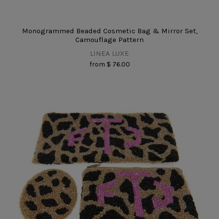
Monogrammed Beaded Cosmetic Bag & Mirror Set,
Camouflage Pattern
LINEA LUXE
from
$ 76.00