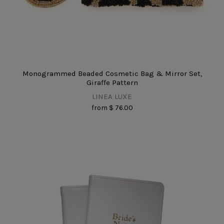
Monogrammed Beaded Cosmetic Bag & Mirror Set,
Giraffe Pattern
LINEA LUXE
from
$ 76.00