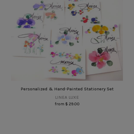
Personalized & Hand-Painted Stationery Set
LINEA LUXE
from
$ 29.00