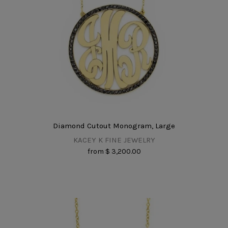
Diamond Cutout Monogram, Large
KACEY K FINE JEWELRY
from
$ 3,200.00