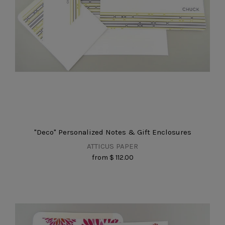
"Deco" Personalized Notes & Gift Enclosures
ATTICUS PAPER
from
$ 112.00