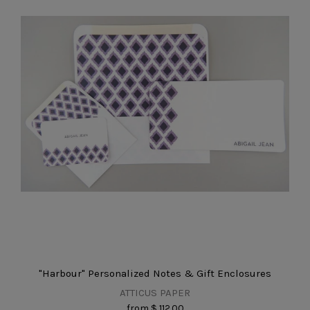
"Harbour" Personalized Notes & Gift Enclosures
ATTICUS PAPER
from
$ 112.00