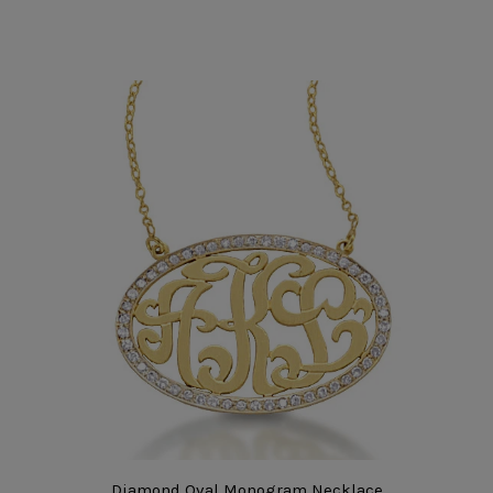
Diamond Oval Monogram Necklace