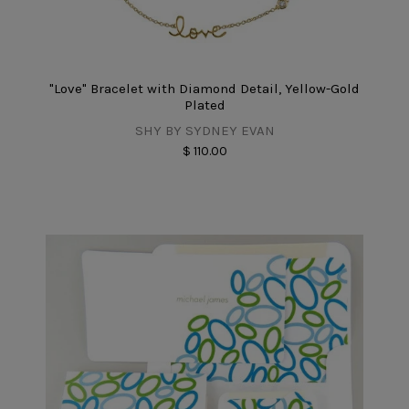
"Love" Bracelet with Diamond Detail, Yellow-Gold
Plated
SHY BY SYDNEY EVAN
$ 110.00