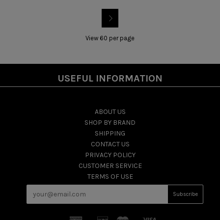

View 60 per page
USEFUL INFORMATION
ABOUT US
SHOP BY BRAND
SHIPPING
CONTACT US
PRIVACY POLICY
CUSTOMER SERVICE
TERMS OF USE