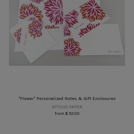
"Flower" Personalized Notes & Gift Enclosures
ATTICUS PAPER
from
$ 112.00