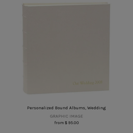
Personalized Bound Albums, Wedding
GRAPHIC IMAGE
from
$ 95.00