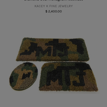
KACEY K FINE JEWELRY
$ 2,400.00