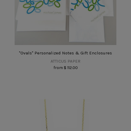
"Ovals" Personalized Notes & Gift Enclosures
ATTICUS PAPER
from
$ 112.00