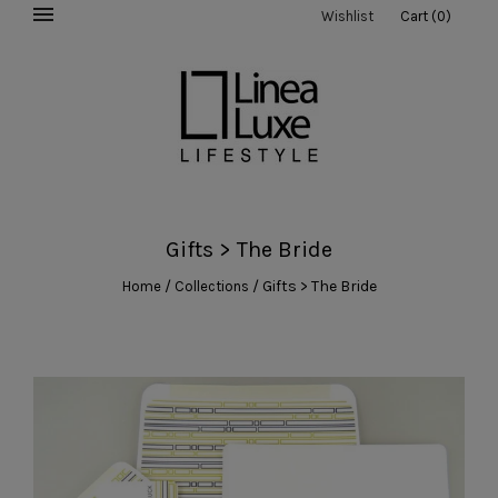
Wishlist
Cart
(
0
)
Gifts > The Bride
/
/
Gifts > The Bride
Home
Collections