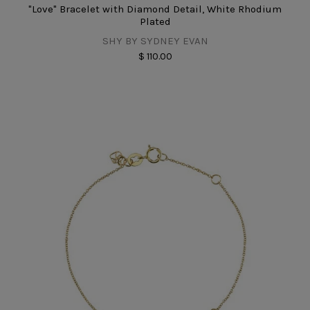
"Love" Bracelet with Diamond Detail, White Rhodium
Plated
SHY BY SYDNEY EVAN
$ 110.00