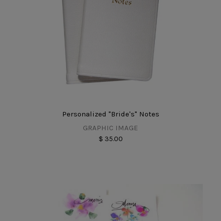
Personalized "Bride's" Notes
GRAPHIC IMAGE
$ 35.00