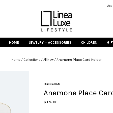
Acc
HOME
JEWELRY + ACCESSORIES
CHILDREN
GIF
/
/
/
Anemone Place Card Holder
Home
Collections
All New
Buccellati
Anemone Place Car
$ 175.00