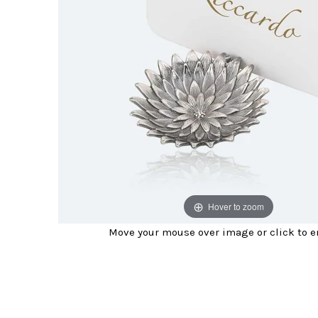
Hover to zoom
Move your mouse over image or click to e