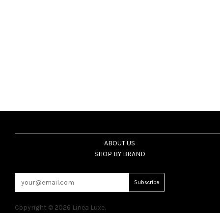
ABOUT US
SHOP BY BRAND
Copyright © 2026 Linea Luxe.