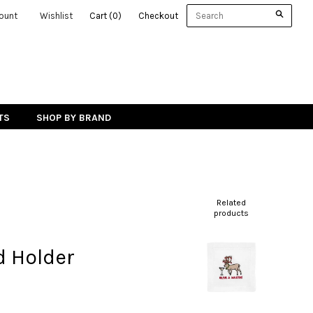
ount
Wishlist
Cart
(
0
)
Checkout
TS
SHOP BY BRAND
Related
products
d Holder