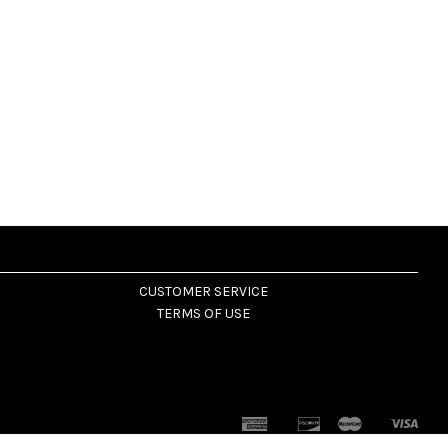
CUSTOMER SERVICE
TERMS OF USE