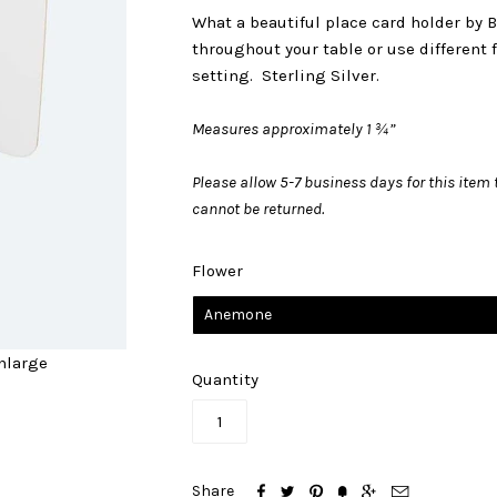
What a beautiful place card holder by 
throughout your table or use different f
setting. Sterling Silver.
Measures approximately 1 ¾”
Please allow 5-7 business days for this item t
cannot be returned.
Flower
Anemone
nlarge
Quantity






Share