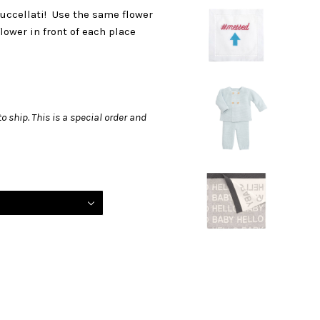
Buccellati! Use the same flower
lower in front of each place
o ship. This is a special order and