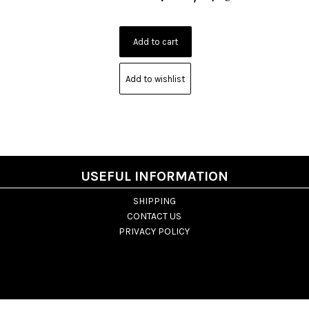
Add to wishlist
USEFUL INFORMATION
SHIPPING
CONTACT US
PRIVACY POLICY