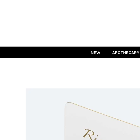
NEW
APOTHECARY