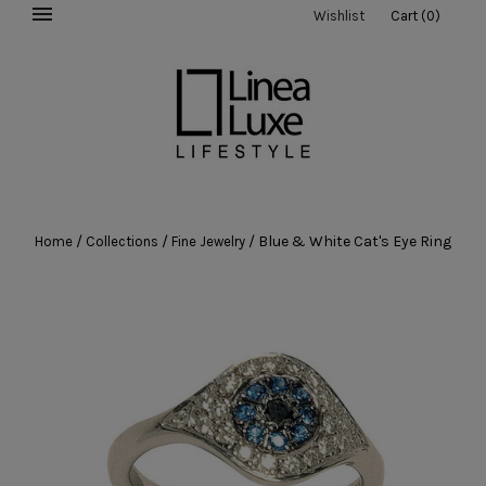
Wishlist
Cart
(
0
)
/
/
/
Blue & White Cat's Eye Ring
Home
Collections
Fine Jewelry