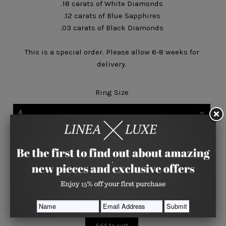
.18 carats of White Diamonds
.12 carats of Blue Sapphires
.03 carats of Black Diamonds
This is a special order. Please allow 6-8 weeks for
delivery.
Ring Size
4
Quantity






Share