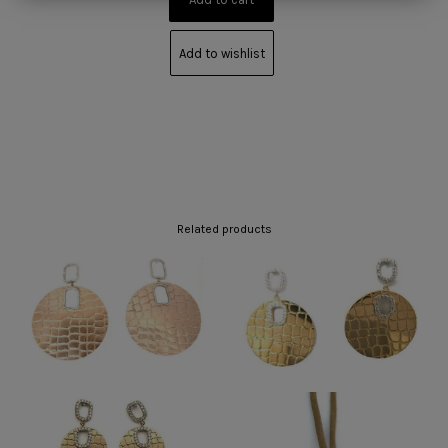
Add to wishlist
Related products