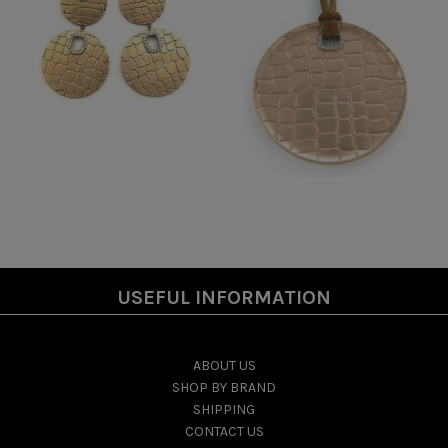
USEFUL INFORMATION
ABOUT US
SHOP BY BRAND
SHIPPING
CONTACT US