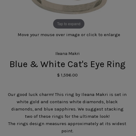
Tap to expand
Move your mouse over image or click to enlarge
Ileana Makri
Blue & White Cat's Eye Ring
$ 1,596.00
Our good luck charm! This ring by Ileana Makri is set in
white gold and contains white diamonds, black
diamonds, and blue sapphires. We suggest stacking
two of these rings for the ultimate look!
The rings design measures approximately at its widest
point.