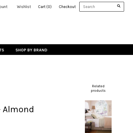
ount
Wishlist
Cart
(
0
)
Checkout
TS
SHOP BY BRAND
Related
products
- Almond