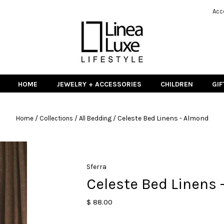
Acc
HOME
JEWELRY + ACCESSORIES
CHILDREN
GIF
/
/
/
Celeste Bed Linens - Almond
Home
Collections
All Bedding
Sferra
Celeste Bed Linens 
$ 88.00