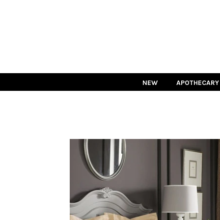
NEW
APOTHECARY