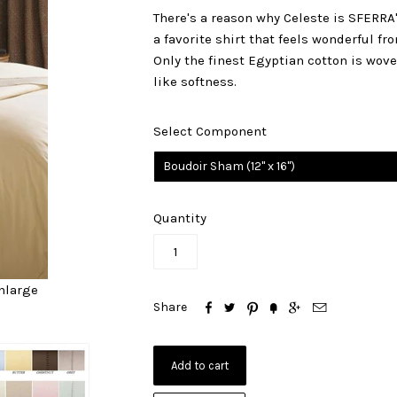
There's a reason why Celeste is SFERRA'S
a favorite shirt that feels wonderful f
Only the finest Egyptian cotton is wov
like softness.
Select Component
Boudoir Sham (12" x 16")
Quantity
nlarge






Share