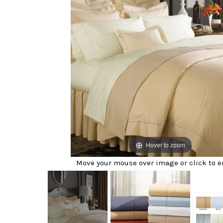
Hover to zoom
Move your mouse over image or click to e