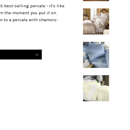
 best-selling percale - it's like
rom the moment you put it on.
en to a percale with chamois-