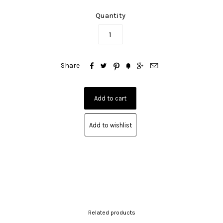
Quantity






Share
Add to wishlist
Related products