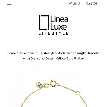
Wishlist
Cart
(
0
)
/
/
/
"Laugh" Bracelet
Home
Collections
[LL] Lifestyle > Modernist
with Diamond Detail, Yellow-Gold Plated