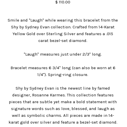
$ 110.00
Smile and "Laugh" while wearing this bracelet from the
Shy by Sydney Evan collection. Crafted from 14-Karat
Yellow Gold over Sterling Silver and features a .015
carat bezel-set diamond.
"Laugh" measures just under 2/3" long.
Bracelet measures 6 3/4" long (can also be worn at 6
1/4"). Spring-ring closure.
Shy by Sydney Evan is the newest line by famed
designer, Rosanne Karmes. This collection features
pieces that are subtle yet make a bold statement with
signature words such as love, blessed, and laugh as
well as symbolic charms. All pieces are made in 14-
karat gold over silver and feature a bezel-set diamond.