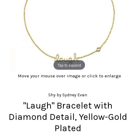
Tap to expand
Move your mouse over image or click to enlarge
Shy by Sydney Evan
"Laugh" Bracelet with
Diamond Detail, Yellow-Gold
Plated