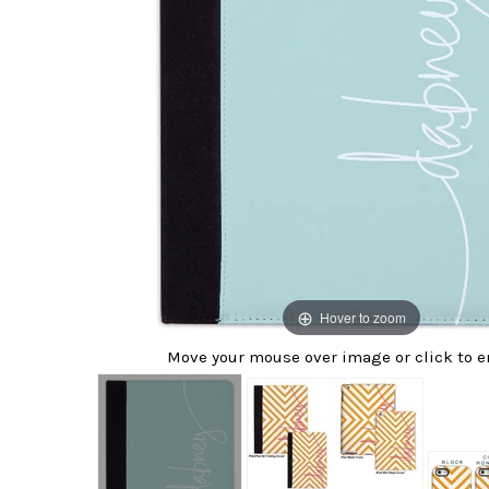
Hover to zoom
Move your mouse over image or click to e