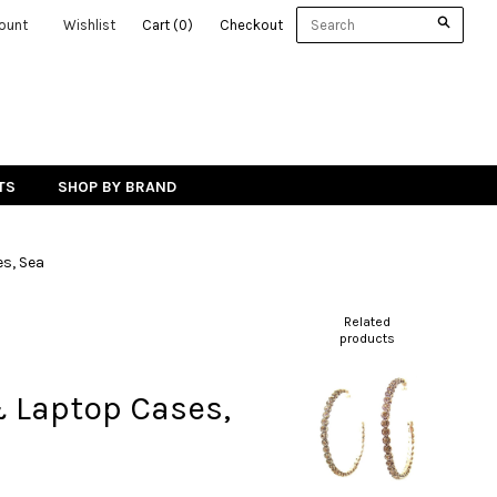
ount
Wishlist
Cart
(
0
)
Checkout
TS
SHOP BY BRAND
s, Sea
Related
products
& Laptop Cases,