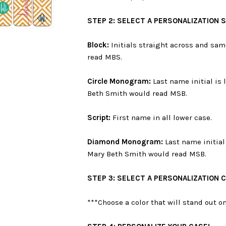
STEP 2: SELECT A PERSONALIZATION 
Block:
Initials straight across and sam
read MBS.
Circle Monogram:
Last name initial is 
Beth Smith would read MSB.
Script:
First name in all lower case.
Diamond Monogram:
Last name initial 
Mary Beth Smith would read MSB.
STEP 3: SELECT A PERSONALIZATION 
***Choose a color that will stand out 