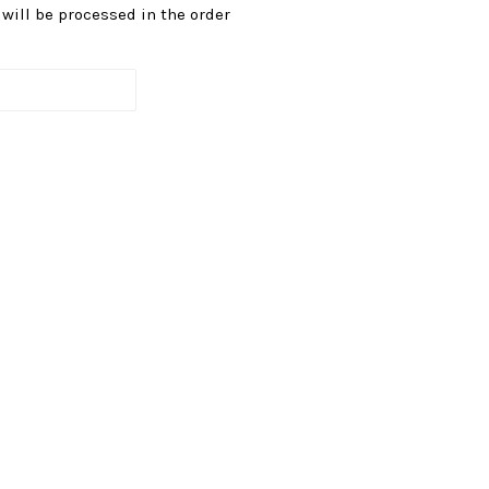
s will be processed in the order