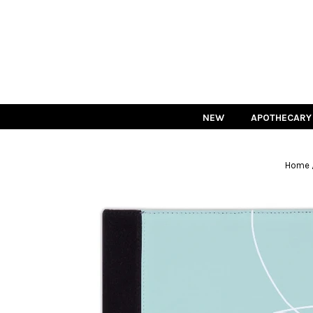
NEW
APOTHECARY
Home