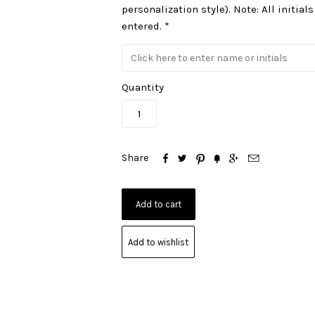
personalization style). Note: All initial
entered. *
Quantity






Share
Add to wishlist