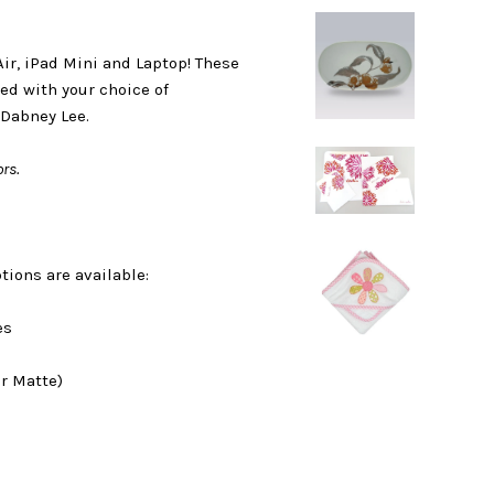
Air, iPad Mini and Laptop! These
ed with your choice of
 Dabney Lee.
rs.
tions are available:
es
r Matte)