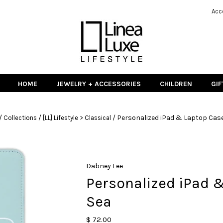
Acc
HOME
JEWELRY + ACCESSORIES
CHILDREN
GIF
/
/
/
Personalized iPad & Laptop Case
Collections
[LL] Lifestyle > Classical
Dabney Lee
Personalized iPad 
Sea
$ 72.00