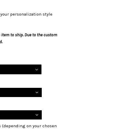
your personalization style
 item to ship. Due to the custom
d.
ls (depending on your chosen