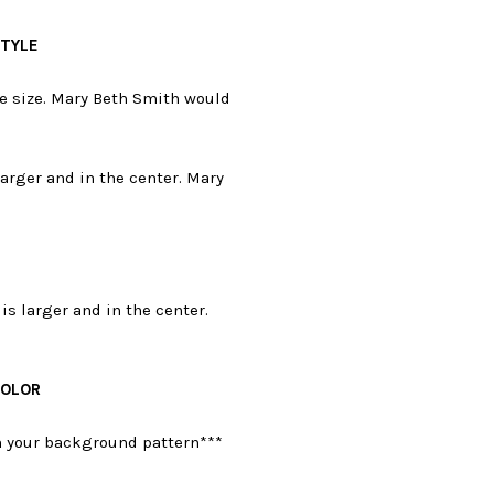
STYLE
e size. Mary Beth Smith would
larger and in the center. Mary
is larger and in the center.
COLOR
on your background pattern***