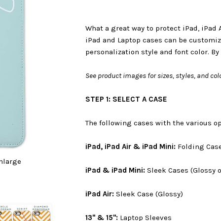
What a great way to protect iPad, iPad 
iPad and Laptop cases can be customiz
personalization style and font color. By
See product images for sizes, styles, and colo
STEP 1: SELECT A CASE
The following cases with the various op
iPad, iPad Air & iPad Mini:
Folding Cas
nlarge
iPad & iPad Mini:
Sleek Cases (Glossy o
iPad Air:
Sleek Case (Glossy)
13" & 15":
Laptop Sleeves