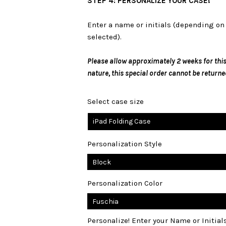
STEP 4: PERSONALIZE YOUR CASE!
Enter a name or initials (depending on 
selected).
Please allow approximately 2 weeks for this
nature, this special order cannot be returne
Select case size
iPad Folding Case
Personalization Style
Personalization Color
Personalize! Enter your Name or Initia