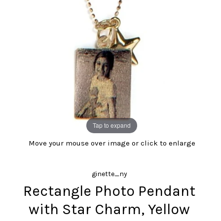
Tap to expand
Move your mouse over image or click to enlarge
ginette_ny
Rectangle Photo Pendant
with Star Charm, Yellow