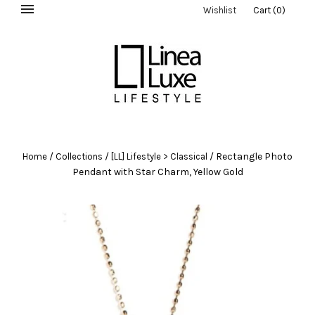
Wishlist
Cart
(
0
)
/
/
/
Rectangle Photo
Home
Collections
[LL] Lifestyle > Classical
Pendant with Star Charm, Yellow Gold