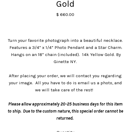
Gold
$ 660.00
Turn your favorite photograph into a beautiful necklace.
Features a 3/4” x 1/4” Photo Pendant and a Star Charm.
Hangs on an 18” chain (included). 14k Yellow Gold. By
Ginette NY.
After placing your order, we will contact you regarding
your image. All you have to do is email us a photo, and
we will take care of the rest!
Please allow approximately 20-25 business days for this item
to ship. Due to the custom nature, this special order cannot be
returned.