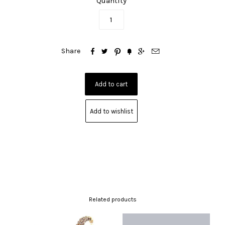
Quantity






Share
Add to wishlist
Related products