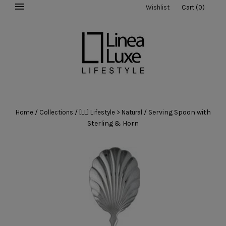
Wishlist
Cart
(
0
)
/
/
/
Serving Spoon with
Home
Collections
[LL] Lifestyle > Natural
Sterling & Horn