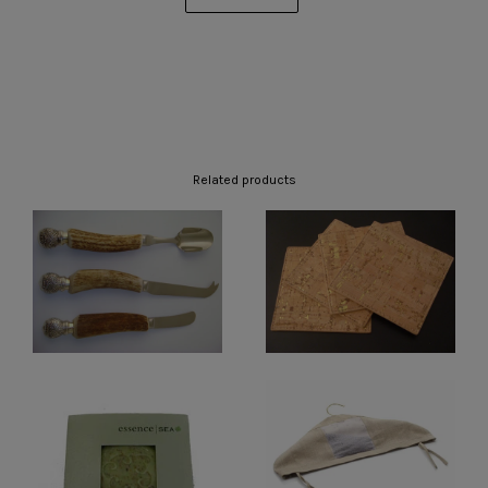
Related products