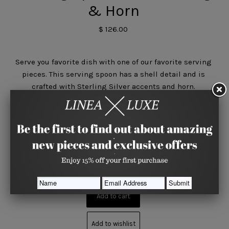
& Horn
$ 126.00
Serve you favorite dish with one of our favorite serving
pieces. This serving spoon has a shell detail and is
crafted with Sterling Silver accents and horn.
Quantity






Share
Add to wishlist