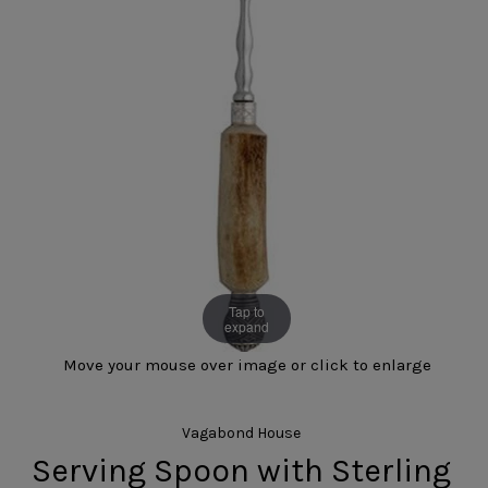
Tap to
expand
Move your mouse over image or click to enlarge
Vagabond House
Serving Spoon with Sterling