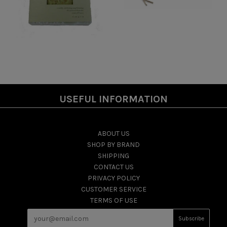
USEFUL INFORMATION
ABOUT US
SHOP BY BRAND
SHIPPING
CONTACT US
PRIVACY POLICY
CUSTOMER SERVICE
TERMS OF USE