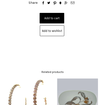






Share
Add to wishlist
Related products