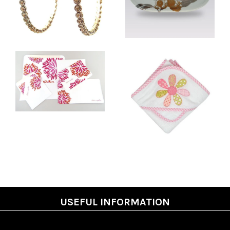
USEFUL INFORMATION