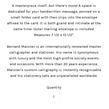
A masterpiece itself...but there's more! A space is
dedicated for your handwritten message, penned on a
small folder card with then slips into the envelope
affixed to the card. It is both grand and intimate at the
same time. Outer mailing envelope is included.
Measures 7 1/2 x 10 1/2".
Bernard Maisner is an internationally renowned master
calligrapher and stationer. His name is synonymous
with luxury and the most high-profile society events
and occasions. With more than 30 years experience,
Maisner's custom calligraphy is instantly recognizable
and his stationery sets are unparalleled worldwide.
Quantity