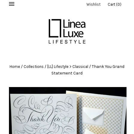
Wishlist
Cart
(
0
)
/
/
/
Thank You Grand
Home
Collections
[LL] Lifestyle > Classical
Statement Card