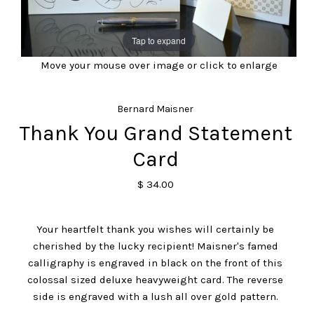
Tap to expand
Move your mouse over image or click to enlarge
Bernard Maisner
Thank You Grand Statement
Card
$ 34.00
Your heartfelt thank you wishes will certainly be
cherished by the lucky recipient! Maisner's famed
calligraphy is engraved in black on the front of this
colossal sized deluxe heavyweight card. The reverse
side is engraved with a lush all over gold pattern.