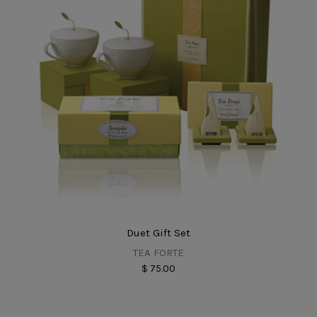
Duet Gift Set
TEA FORTE
$ 75.00