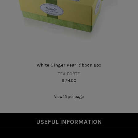
White Ginger Pear Ribbon Box
TEA FORTE
$ 24.00
View 15 per page
USEFUL INFORMATION