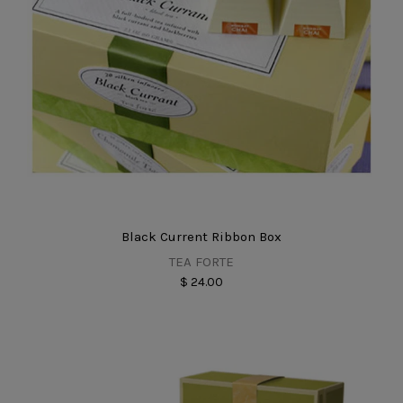
Black Current Ribbon Box
TEA FORTE
$ 24.00