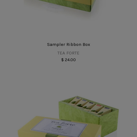
Sampler Ribbon Box
TEA FORTE
$ 24.00