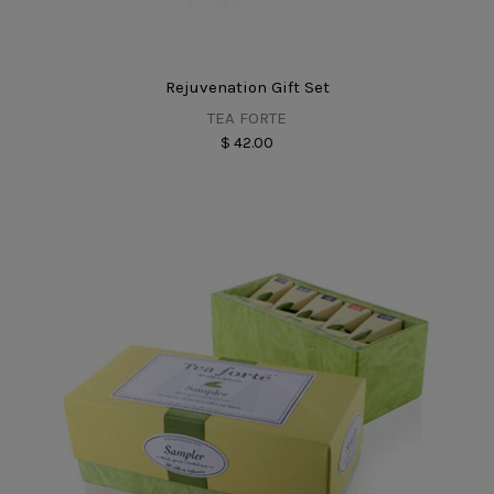
Rejuvenation Gift Set
TEA FORTE
$ 42.00