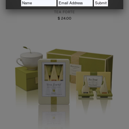
Jasmine Green Tea Ribbon Box
TEA FORTE
$ 24.00