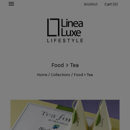
Wishlist
Cart
(
0
)
Food > Tea
/
/
Food > Tea
Home
Collections