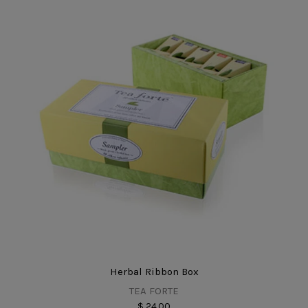
Herbal Ribbon Box
TEA FORTE
$ 24.00