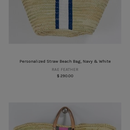
Personalized Straw Beach Bag, Navy & White
RAE FEATHER
$ 290.00