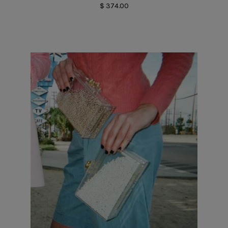
$ 374.00