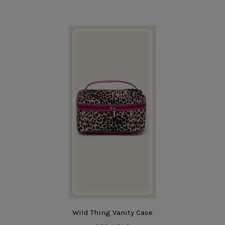
Wild Thing Vanity Case