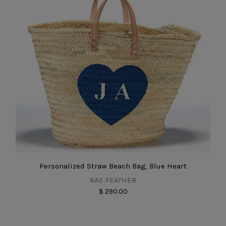
Personalized Straw Beach Bag, Blue Heart
RAE FEATHER
$ 290.00