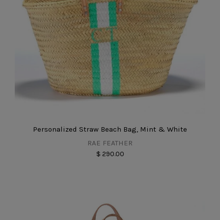
Personalized Straw Beach Bag, Mint & White
RAE FEATHER
$ 290.00