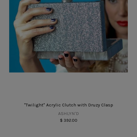
"Twilight" Acrylic Clutch with Druzy Clasp
ASHLYN'D
$ 392.00