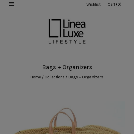
Wishlist
Cart
(
0
)
Bags + Organizers
/
/
Bags + Organizers
Home
Collections