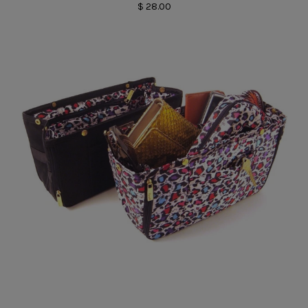
$ 28.00