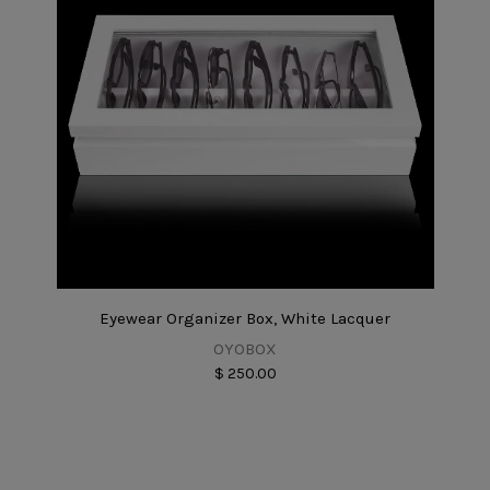
Eyewear Organizer Box, White Lacquer
OYOBOX
$ 250.00