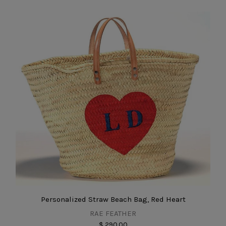
Personalized Straw Beach Bag, Red Heart
RAE FEATHER
$ 290.00