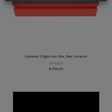
Eyewear Organizer Box, Red Lacquer
OYOBOX
$ 250.00