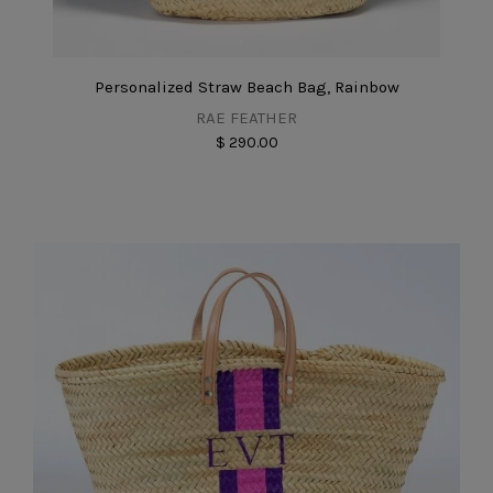
Personalized Straw Beach Bag, Rainbow
RAE FEATHER
$ 290.00