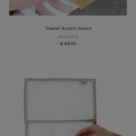
"Shane" Acrylic Clutch
ASHLYN'D
$ 418.00