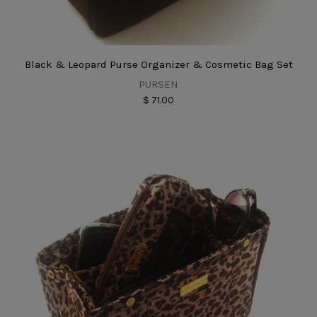
Black & Leopard Purse Organizer & Cosmetic Bag Set
PURSEN
$ 71.00