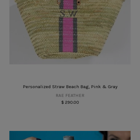
Personalized Straw Beach Bag, Pink & Gray
RAE FEATHER
$ 290.00