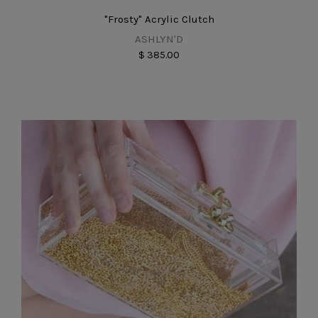
"Frosty" Acrylic Clutch
ASHLYN'D
$ 385.00