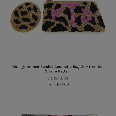
Monogrammed Beaded Cosmetic Bag & Mirror Set,
Giraffe Pattern
LINEA LUXE
from
$ 76.00