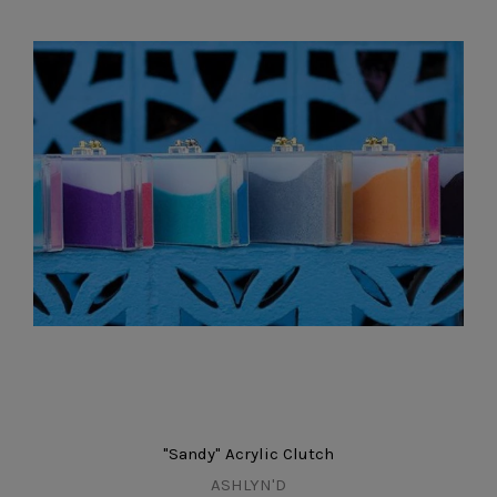
"Sandy" Acrylic Clutch
ASHLYN'D