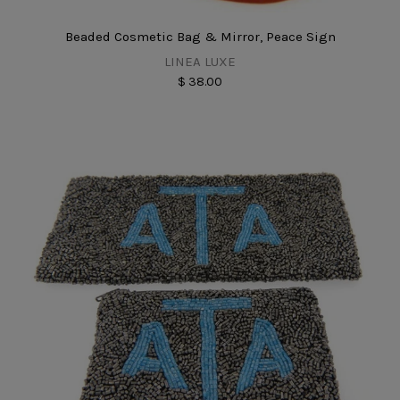
Beaded Cosmetic Bag & Mirror, Peace Sign
LINEA LUXE
$ 38.00