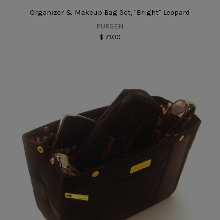
Organizer & Makeup Bag Set, "Bright" Leopard
PURSEN
$ 71.00