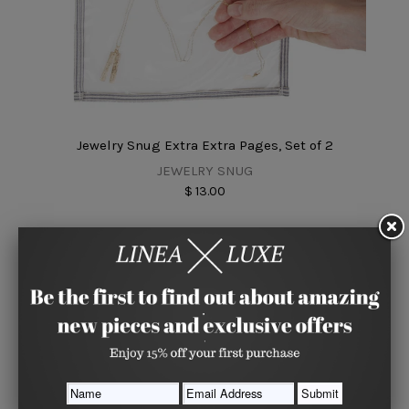
Jewelry Snug Extra Extra Pages, Set of 2
JEWELRY SNUG
$ 13.00