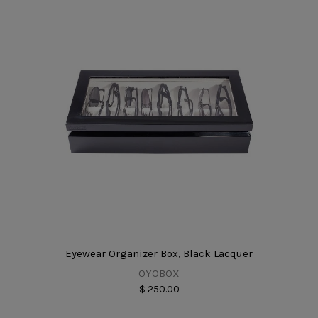
Eyewear Organizer Box, Black Lacquer
OYOBOX
$ 250.00