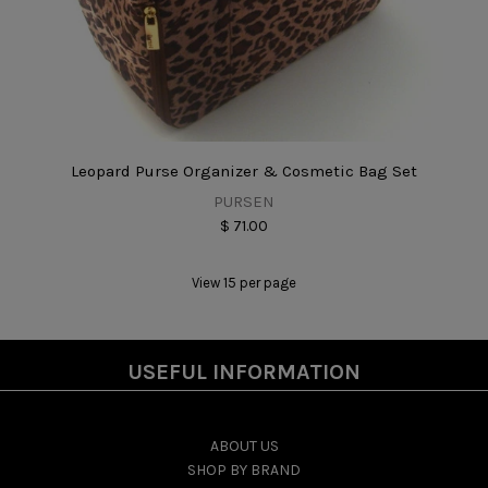
Leopard Purse Organizer & Cosmetic Bag Set
PURSEN
$ 71.00
View 15 per page
USEFUL INFORMATION
ABOUT US
SHOP BY BRAND