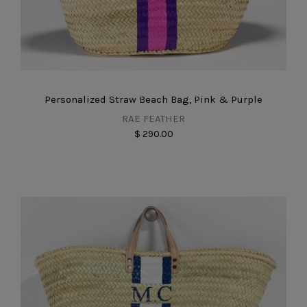
Personalized Straw Beach Bag, Pink & Purple
RAE FEATHER
$ 290.00