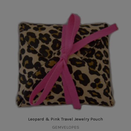
Leopard & Pink Travel Jewelry Pouch
GEMVELOPES