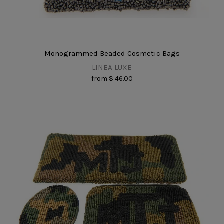
Monogrammed Beaded Cosmetic Bags
LINEA LUXE
from
$ 46.00