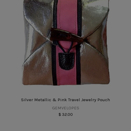
Silver Metallic & Pink Travel Jewelry Pouch
GEMVELOPES
$ 32.00