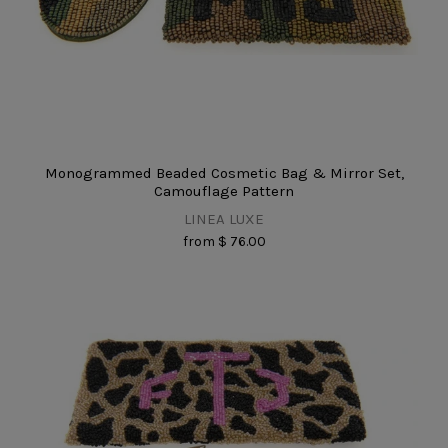
Monogrammed Beaded Cosmetic Bag & Mirror Set,
Camouflage Pattern
LINEA LUXE
from
$ 76.00