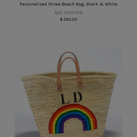
Personalized Straw Beach Bag, Black & White
RAE FEATHER
$ 290.00