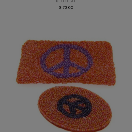
BED HEAD
$ 73.00